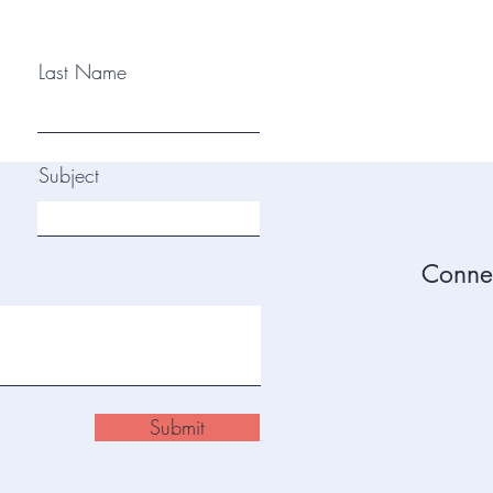
Last Name
Subject
Connec
Submit