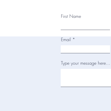
First Name
Email
Type your message here...