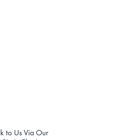
lk to Us Via Our