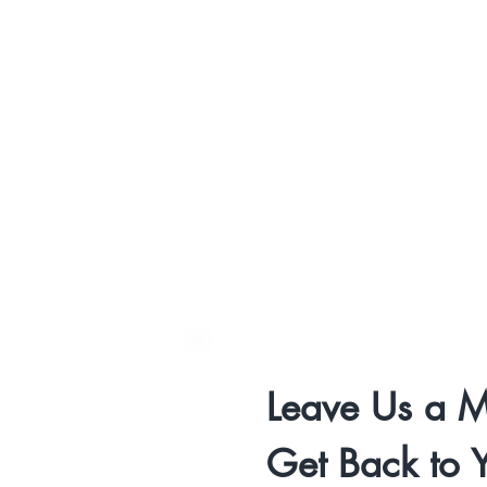
Leave Us a M
Get Back to 