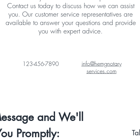
Contact us today to discuss how we can assist
you. Our customer service representatives are
available to answer your questions and provide
you with expert advice.
info@hemgnotary
123-456-7890
services.com
essage and We'll
You Promptly:
Ta