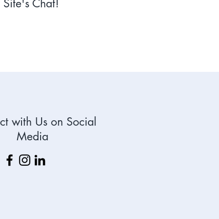
Site's Chat!
t with Us on Social
Media