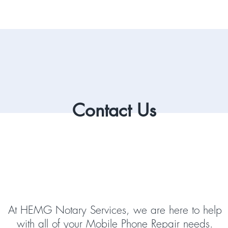
Contact Us
At HEMG Notary Services, we are here to help
with all of your Mobile Phone Repair needs.